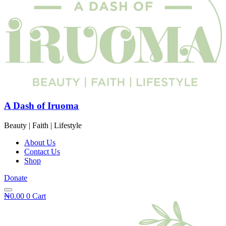
A Dash of Iruoma
Beauty | Faith | Lifestyle
About Us
Contact Us
Shop
Donate
₦
0.00
0
Cart