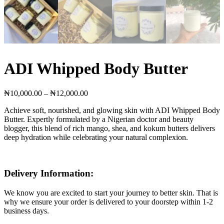
ADI Whipped Body Butter
Price
₦
10,000.00
–
₦
12,000.00
range:
Achieve soft, nourished, and glowing skin with ADI Whipped Body
₦10,000.00
Butter. Expertly formulated by a Nigerian doctor and beauty
through
blogger, this blend of rich mango, shea, and kokum butters delivers
₦12,000.00
deep hydration while celebrating your natural complexion.
Delivery Information:
We know you are excited to start your journey to better skin. That is
why we ensure your order is delivered to your doorstep within 1-2
business days.