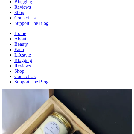
Blogging
Reviews
Shop
Contact Us
Support The Blog
Home
About
Beauty
Faith
Lifestyle
Blogging
Reviews
Shop
Contact Us
Support The Blog