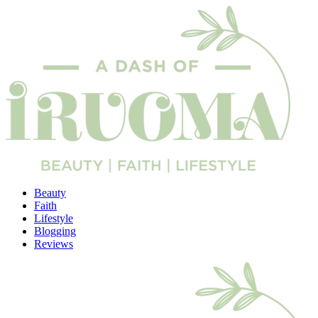
Beauty
Faith
Lifestyle
Blogging
Reviews