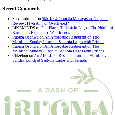
Recent Comments
Secret admirer
on
Skin1004 Centella Madagascar Ampoule
Review: Hydrating or Overhyped?
LIKEMINDS
on
Fun Places To Visit In Lagos- The Ndubuisi
Kanu Park Experience With friends
Iruoma Osonwa
on
An Affordable Restaurant on The
Mainland: Sunday Lunch at Sankofa Lagos with Friends
Iruoma Osonwa
on
An Affordable Restaurant on The
Mainland: Sunday Lunch at Sankofa Lagos with Friends
Chizelum
on
An Affordable Restaurant on The Mainland:
Sunday Lunch at Sankofa Lagos with Friends