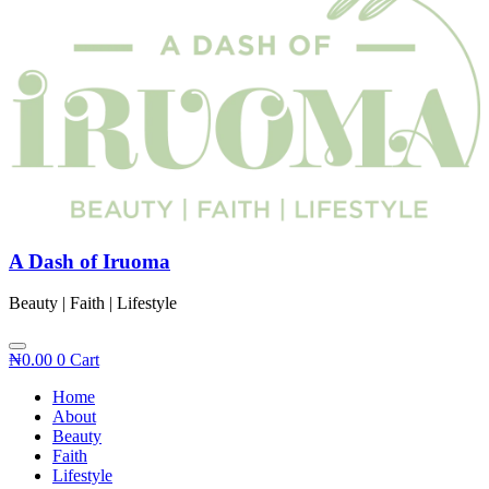
A Dash of Iruoma
Beauty | Faith | Lifestyle
₦
0.00
0
Cart
Home
About
Beauty
Faith
Lifestyle